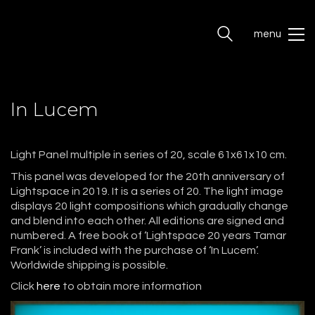
menu
In Lucem
Light Panel multiple in series of 20, scale 61x61x10 cm.
This panel was developed for the 20th anniversary of
Lightspace in 2019. It is a series of 20. The light image
displays 20 light compositions which gradually change
and blend into each other. All editions are signed and
numbered. A free book of ‘Lightspace 20 years Tamar
Frank’ is included with the purchase of ‘In Lucem’.
Worldwide shipping is possible.
Click
here
to obtain more information