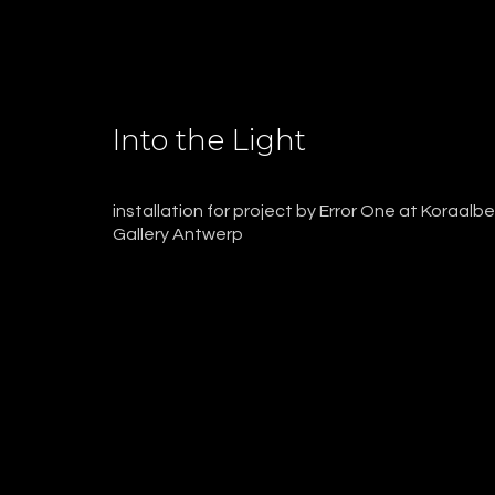
Into the Light
installation for project by Error One at Koraalb
Gallery Antwerp