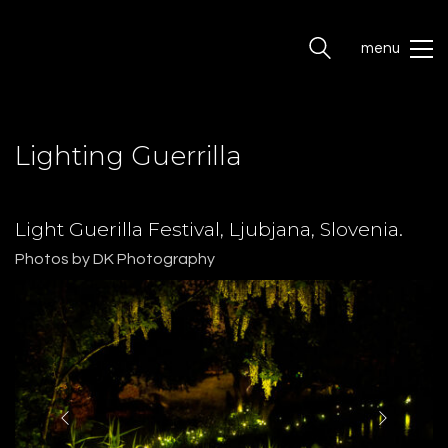
menu
Lighting Guerrilla
Light Guerilla Festival, Ljubjana, Slovenia.
Photos by DK Photography