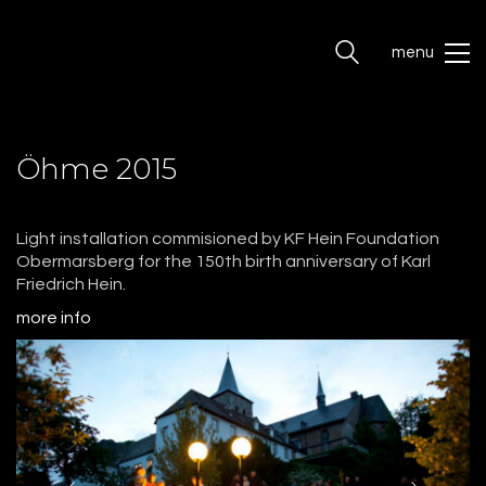
menu
Öhme 2015
Light installation commisioned by KF Hein Foundation
Obermarsberg for the 150th birth anniversary of Karl
Friedrich Hein.
more info